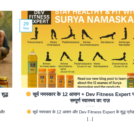
29
Sep
ुद्ध
सूर्य नमस्कार के 12 आसन + Dev Fitness Expert प्
सम्पूर्ण स्वास्थ्य का राज़
 और
सूर्य नमस्कार के 12 आसन और Dev Fitness Expert के शुद्ध प्रोड
[...]