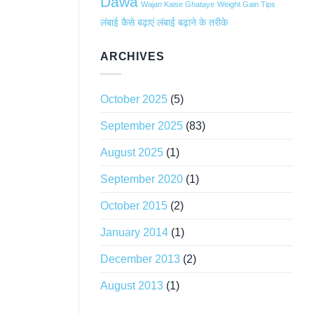
Dawa
Wajan Kaise Ghataye
Weight Gain Tips
लंबाई कैसे बढ़ाएं
लंबाई बढ़ाने के तरीके
ARCHIVES
October 2025
(5)
September 2025
(83)
August 2025
(1)
September 2020
(1)
October 2015
(2)
January 2014
(1)
December 2013
(2)
August 2013
(1)