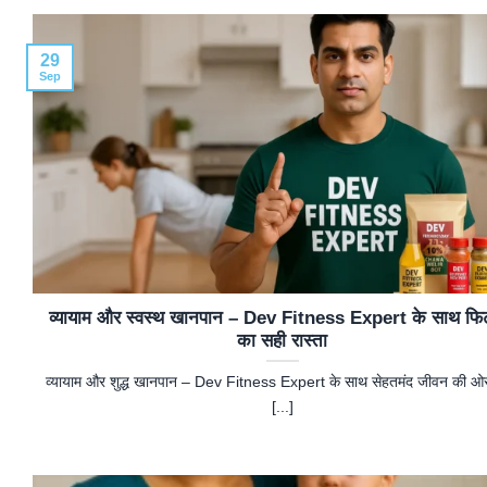
29
Sep
व्यायाम और स्वस्थ खानपान – Dev Fitness Expert के साथ फि
का सही रास्ता
व्यायाम और शुद्ध खानपान – Dev Fitness Expert के साथ सेहतमंद जीवन की 
[...]