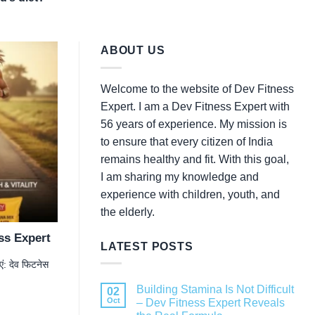
ABOUT US
Welcome to the website of Dev Fitness
Expert. I am a Dev Fitness Expert with
56 years of experience. My mission is
to ensure that every citizen of India
remains healthy and fit. With this goal,
I am sharing my knowledge and
experience with children, youth, and
the elderly.
ess Expert
LATEST POSTS
: देव फिटनेस
Building Stamina Is Not Difficult
02
Oct
– Dev Fitness Expert Reveals