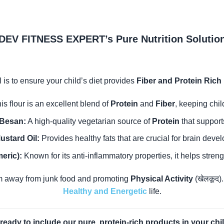
DEV FITNESS EXPERT’s Pure Nutrition Solutio
 is to ensure your child’s diet provides
Fiber and Protein Rich
is flour is an excellent blend of
Protein
and
Fiber
, keeping chil
Besan:
A high-quality vegetarian source of
Protein
that support
ustard Oil:
Provides healthy fats that are crucial for brain deve
eric):
Known for its anti-inflammatory properties, it helps stren
 away from junk food and promoting
Physical Activity
(खेलकूद)
Healthy and Energetic
life.
ready to include our pure, protein-rich products in your chil