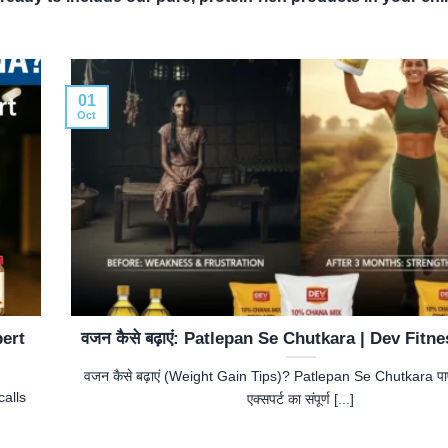
01
Oct
pert
वजन कैसे बढ़ाएं: Patlepan Se Chutkara | Dev Fitn
वजन कैसे बढ़ाएं (Weight Gain Tips)? Patlepan Se Chutkara पाएं
alls
एक्सपर्ट का संपूर्ण [...]