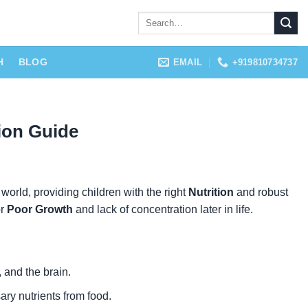
H
BLOG
EMAIL
+919810734737
ion Guide
 world, providing children with the right
Nutrition
and robust
r
Poor Growth
and lack of concentration later in life.
 and the brain.
ary nutrients from food.