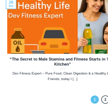
28
Sep
“The Secret to Male Stamina and Fitness Starts in 
Kitchen”
Dev Fitness Expert – Pure Food, Clean Digestion & a Healthy L
Friends, today I [...]
1
2