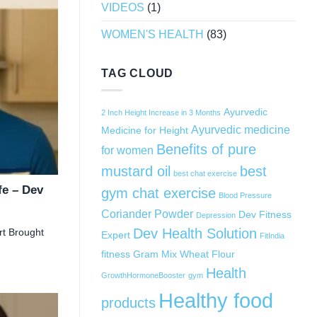
VIDEOS
(1)
WOMEN'S HEALTH
(83)
TAG CLOUD
Ayurvedic
2 Inch Height Increase in 3 Months
Ayurvedic medicine
Medicine for Height
Benefits of pure
for women
mustard oil
best
best chat exercise
fe – Dev
gym chat exercise
Blood Pressure
Coriander Powder
Dev Fitness
Depression
Dev Health Solution
rt Brought
Expert
FitIndia
fitness
Gram Mix Wheat Flour
Health
GrowthHormoneBooster
gym
Healthy food
products