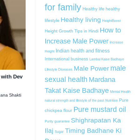
for family
Healthy life
healthy
Healthy living
lifestyle
HeightBoost
How to
Height Growth Tips in Hindi
Increase Male Power
Increase
Indian health and fitness
Height
International business
Lambai Kaise Badhaye
male
Male Power
Lifestyle Diseases
 with Dev
sexual health
Mardana
Takat Kaise Badhaye
Mental Health
dana Shakti
Pure
natural strength and lifestyle of the past
Nutrition
Pure mustard oil
chickpea flour
Shighrapatan Ka
Purity guarantee
Ilaj
Timing Badhane Ki
Sugar