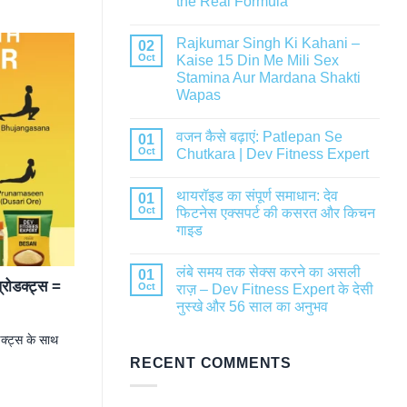
the Real Formula
Rajkumar Singh Ki Kahani –
02
Oct
Kaise 15 Din Me Mili Sex
Stamina Aur Mardana Shakti
Wapas
वजन कैसे बढ़ाएं: Patlepan Se
01
Oct
Chutkara | Dev Fitness Expert
थायरॉइड का संपूर्ण समाधान: देव
01
Oct
फिटनेस एक्सपर्ट की कसरत और किचन
गाइड
लंबे समय तक सेक्स करने का असली
01
रोडक्ट्स =
Oct
राज़ – Dev Fitness Expert के देसी
नुस्खे और 56 साल का अनुभव
क्ट्स के साथ
RECENT COMMENTS