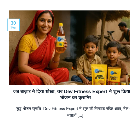
30
Sep
जब बाज़ार ने दिया धोखा, तब Dev Fitness Expert ने शुरू किया श
भोजन का क्रान्ति
शुद्ध भोजन क्रांति: Dev Fitness Expert ने शुरू की मिलावट रहित आटा, तेल
मसालों [...]