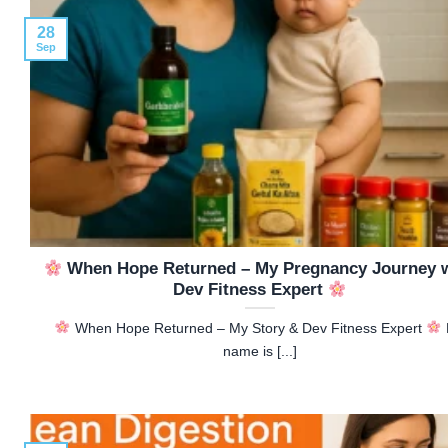
28
Sep
When Hope Returned – My Pregnancy Journey 
Dev Fitness Expert
When Hope Returned – My Story & Dev Fitness Expert
name is [...]