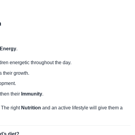
n
 Energy
.
dren energetic throughout the day.
s their growth.
lopment.
gthen their
Immunity
.
. The right
Nutrition
and an active lifestyle will give them a
d’s diet?