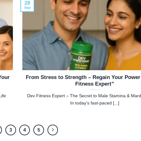
28
Sep
Your
From Stress to Strength – Regain Your Power
Fitness Expert”
ife
Dev Fitness Expert – The Secret to Male Stamina & Mar
In today’s fast-paced [...]
3
4
5