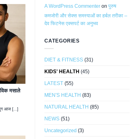
A WordPress Commenter
on
पुरुष
कमजोरी और सेक्स समस्याओं का हर्बल तरीका –
देव फिटनेस एक्सपर्ट का अनुभव
CATEGORIES
DIET & FITNESS
(31)
KIDS' HEALTH
(45)
LATEST
(55)
ैविक मसाले
MEN'S HEALTH
(83)
NATURAL HEALTH
(85)
ुग आज [...]
NEWS
(51)
Uncategorized
(3)