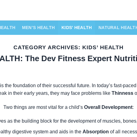
HEALTH
MEN’S HEALTH
KIDS’ HEALTH
NATURAL HEALT
CATEGORY ARCHIVES:
KIDS’ HEALTH
ALTH: The Dev Fitness Expert Nutrit
is the foundation of their successful future. In today’s fast-paced
eak in their early years, they may face problems like
Thinness
o
Two things are most vital for a child’s
Overall Development
:
ves as the building block for the development of muscles, bones,
ealthy digestive system and aids in the
Absorption
of all necess