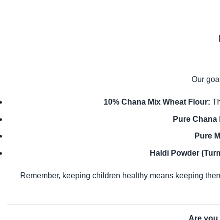
Our goal
10% Chana Mix Wheat Flour:
Th
Pure Chana 
Pure M
Haldi Powder (Turm
Remember, keeping children healthy means keeping them
Are you 