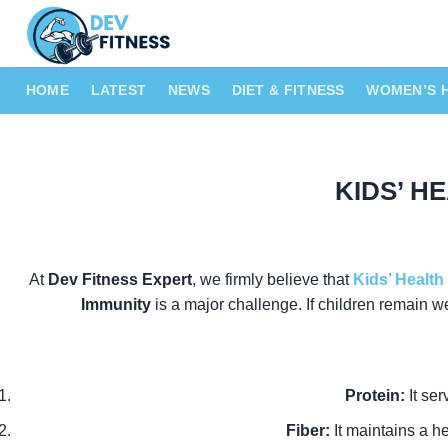
Skip
to
content
HOME
LATEST
NEWS
DIET & FITNESS
WOMEN’S 
KIDS’ HE
At
Dev Fitness Expert
, we firmly believe that
Kids’ Health
Immunity
is a major challenge. If children remain w
Protein:
It ser
Fiber:
It maintains a h