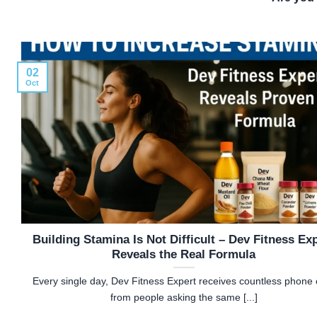
02
Oct
Building Stamina Is Not Difficult – Dev Fitness Ex
Reveals the Real Formula
Every single day, Dev Fitness Expert receives countless phone c
from people asking the same [...]