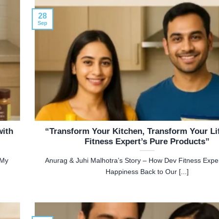
28
Sep
with
“Transform Your Kitchen, Transform Your Li
Fitness Expert’s Pure Products”
My
Anurag & Juhi Malhotra’s Story – How Dev Fitness Expe
Happiness Back to Our [...]