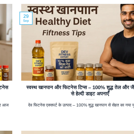
29
Sep
टनेस
स्वस्थ खानपान और फिटनेस टिप्स – 100% शुद्ध तेल और ज
से हेल्दी डाइट अपनाएँ
ओर आज
देव फिटनेस एक्सपर्ट के उत्पाद – 100% शुद्ध खानपान से सेहत का नया य