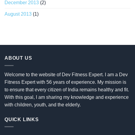
December 2013
(2)
August 2013
(1)
ABOUT US
Welcome to the website of Dev Fitness Expert. I am a Dev
Fitness Expert with 56 years of experience. My mission is
to ensure that every citizen of India remains healthy and fit.
With this goal, I am sharing my knowledge and experience
with children, youth, and the elderly.
QUICK LINKS