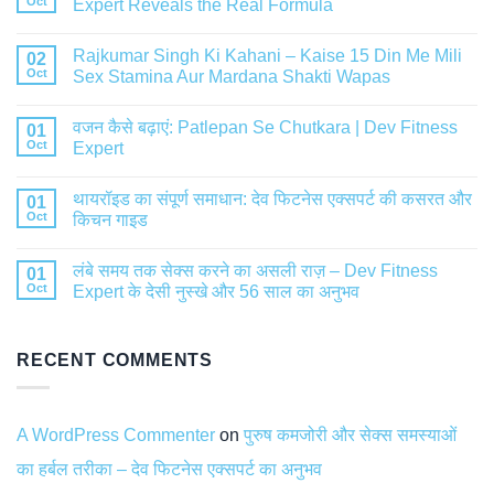
Oct
Expert Reveals the Real Formula
Rajkumar Singh Ki Kahani – Kaise 15 Din Me Mili
02
Oct
Sex Stamina Aur Mardana Shakti Wapas
वजन कैसे बढ़ाएं: Patlepan Se Chutkara | Dev Fitness
01
Oct
Expert
थायरॉइड का संपूर्ण समाधान: देव फिटनेस एक्सपर्ट की कसरत और
01
Oct
किचन गाइड
लंबे समय तक सेक्स करने का असली राज़ – Dev Fitness
01
Oct
Expert के देसी नुस्खे और 56 साल का अनुभव
RECENT COMMENTS
A WordPress Commenter
on
पुरुष कमजोरी और सेक्स समस्याओं
का हर्बल तरीका – देव फिटनेस एक्सपर्ट का अनुभव