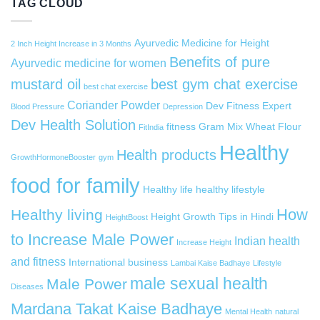
TAG CLOUD
Ayurvedic Medicine for Height
2 Inch Height Increase in 3 Months
Benefits of pure
Ayurvedic medicine for women
mustard oil
best gym chat exercise
best chat exercise
Coriander Powder
Dev Fitness Expert
Blood Pressure
Depression
Dev Health Solution
fitness
Gram Mix Wheat Flour
FitIndia
Healthy
Health products
GrowthHormoneBooster
gym
food for family
Healthy life
healthy lifestyle
How
Healthy living
Height Growth Tips in Hindi
HeightBoost
to Increase Male Power
Indian health
Increase Height
and fitness
International business
Lambai Kaise Badhaye
Lifestyle
male sexual health
Male Power
Diseases
Mardana Takat Kaise Badhaye
Mental Health
natural