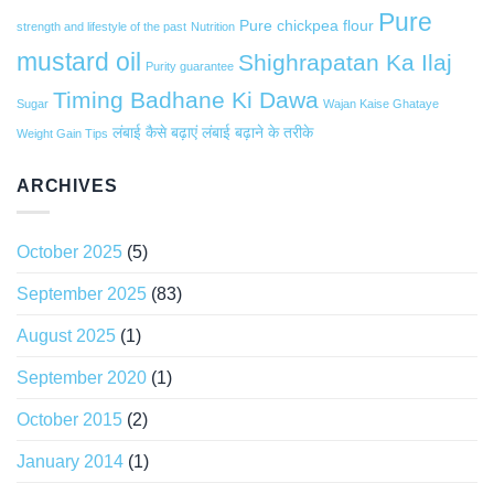
Pure
Pure chickpea flour
strength and lifestyle of the past
Nutrition
mustard oil
Shighrapatan Ka Ilaj
Purity guarantee
Timing Badhane Ki Dawa
Sugar
Wajan Kaise Ghataye
लंबाई कैसे बढ़ाएं
लंबाई बढ़ाने के तरीके
Weight Gain Tips
ARCHIVES
October 2025
(5)
September 2025
(83)
August 2025
(1)
September 2020
(1)
October 2015
(2)
January 2014
(1)