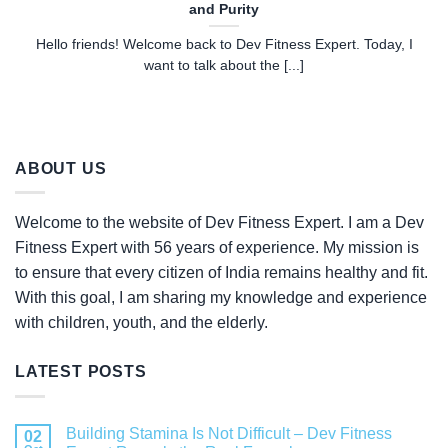
and Purity
Hello friends! Welcome back to Dev Fitness Expert. Today, I
want to talk about the [...]
ABOUT US
Welcome to the website of Dev Fitness Expert. I am a Dev
Fitness Expert with 56 years of experience. My mission is
to ensure that every citizen of India remains healthy and fit.
With this goal, I am sharing my knowledge and experience
with children, youth, and the elderly.
LATEST POSTS
Building Stamina Is Not Difficult – Dev Fitness
02