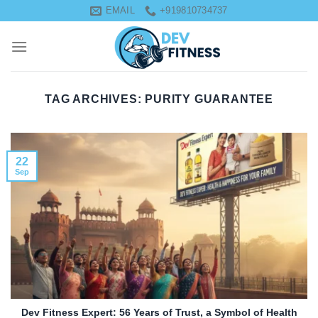
Skip
EMAIL
+919810734737
to
content
TAG ARCHIVES:
PURITY GUARANTEE
22
Sep
Dev Fitness Expert: 56 Years of Trust, a Symbol of Health