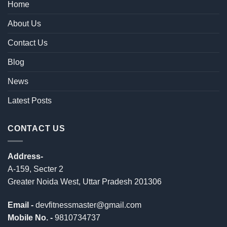
Home
About Us
Contact Us
Blog
News
Latest Posts
CONTACT US
Address-
A-159, Secter 2
Greater Noida West, Uttar Pradesh 201306
Email -
devfitnessmaster@gmail.com
Mobile No. -
9810734737