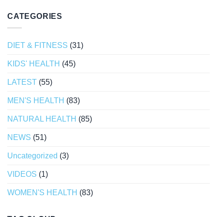
CATEGORIES
DIET & FITNESS
(31)
KIDS' HEALTH
(45)
LATEST
(55)
MEN'S HEALTH
(83)
NATURAL HEALTH
(85)
NEWS
(51)
Uncategorized
(3)
VIDEOS
(1)
WOMEN'S HEALTH
(83)