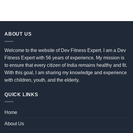
ABOUT US
Welcome to the website of Dev Fitness Expert. I am a Dev
Fitness Expert with 56 years of experience. My mission is
to ensure that every citizen of India remains healthy and fit.
With this goal, I am sharing my knowledge and experience
with children, youth, and the elderly.
QUICK LINKS
Home
About Us