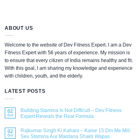
ABOUT US
Welcome to the website of Dev Fitness Expert. I am a Dev
Fitness Expert with 56 years of experience. My mission is
to ensure that every citizen of India remains healthy and fit.
With this goal, I am sharing my knowledge and experience
with children, youth, and the elderly.
LATEST POSTS
Building Stamina Is Not Difficult – Dev Fitness
02
Oct
Expert Reveals the Real Formula
Rajkumar Singh Ki Kahani – Kaise 15 Din Me Mili
02
Oct
Sex Stamina Aur Mardana Shakti Wapas