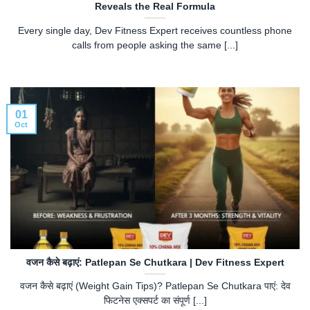
Reveals the Real Formula
Every single day, Dev Fitness Expert receives countless phone
calls from people asking the same [...]
01
Oct
वजन कैसे बढ़ाएं: Patlepan Se Chutkara | Dev Fitness Expert
वजन कैसे बढ़ाएं (Weight Gain Tips)? Patlepan Se Chutkara पाएं: देव
फिटनेस एक्सपर्ट का संपूर्ण [...]