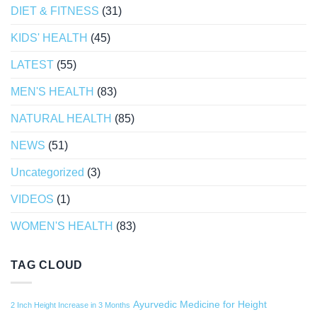
DIET & FITNESS
(31)
KIDS' HEALTH
(45)
LATEST
(55)
MEN'S HEALTH
(83)
NATURAL HEALTH
(85)
NEWS
(51)
Uncategorized
(3)
VIDEOS
(1)
WOMEN'S HEALTH
(83)
TAG CLOUD
Ayurvedic Medicine for Height
2 Inch Height Increase in 3 Months