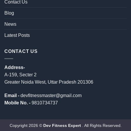
Contact Us
Blog
News
Latest Posts
CONTACT US
Address-
A-159, Secter 2
Greater Noida West, Uttar Pradesh 201306
Email -
devfitnessmaster@gmail.com
Mobile No. -
9810734737
Copyright 2026 ©
Dev Fitness Expert
. All Rights Reserved.