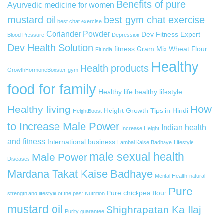
Benefits of pure
Ayurvedic medicine for women
mustard oil
best gym chat exercise
best chat exercise
Coriander Powder
Dev Fitness Expert
Blood Pressure
Depression
Dev Health Solution
fitness
Gram Mix Wheat Flour
FitIndia
Healthy
Health products
GrowthHormoneBooster
gym
food for family
Healthy life
healthy lifestyle
How
Healthy living
Height Growth Tips in Hindi
HeightBoost
to Increase Male Power
Indian health
Increase Height
and fitness
International business
Lambai Kaise Badhaye
Lifestyle
male sexual health
Male Power
Diseases
Mardana Takat Kaise Badhaye
Mental Health
natural
Pure
Pure chickpea flour
strength and lifestyle of the past
Nutrition
mustard oil
Shighrapatan Ka Ilaj
Purity guarantee