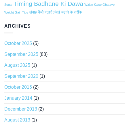
Timing Badhane Ki Dawa
Sugar
Wajan Kaise Ghataye
लंबाई कैसे बढ़ाएं
लंबाई बढ़ाने के तरीके
Weight Gain Tips
ARCHIVES
October 2025
(5)
September 2025
(83)
August 2025
(1)
September 2020
(1)
October 2015
(2)
January 2014
(1)
December 2013
(2)
August 2013
(1)