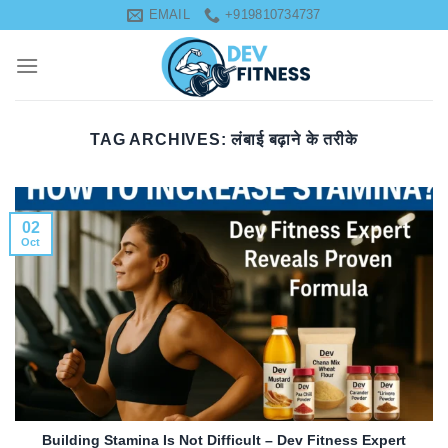
Skip
EMAIL
+919810734737
to
content
TAG ARCHIVES:
लंबाई बढ़ाने के तरीके
02
Oct
Building Stamina Is Not Difficult – Dev Fitness Expert