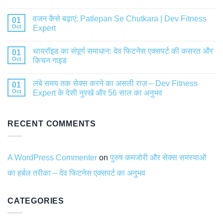
वजन कैसे बढ़ाएं: Patlepan Se Chutkara | Dev Fitness
01
Oct
Expert
थायरॉइड का संपूर्ण समाधान: देव फिटनेस एक्सपर्ट की कसरत और
01
Oct
किचन गाइड
लंबे समय तक सेक्स करने का असली राज़ – Dev Fitness
01
Oct
Expert के देसी नुस्खे और 56 साल का अनुभव
RECENT COMMENTS
A WordPress Commenter
on
पुरुष कमजोरी और सेक्स समस्याओं
का हर्बल तरीका – देव फिटनेस एक्सपर्ट का अनुभव
CATEGORIES