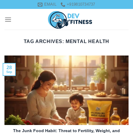
Skip
EMAIL
+919810734737
to
content
TAG ARCHIVES:
MENTAL HEALTH
28
Sep
The Junk Food Habit: Threat to Fertility, Weight, and