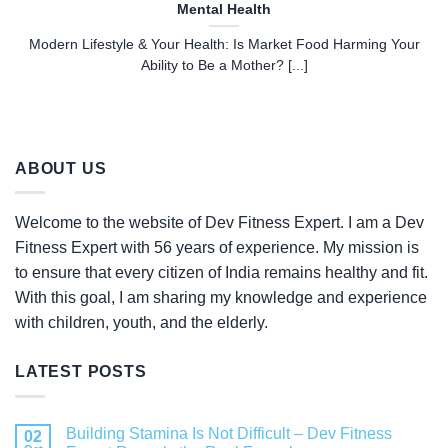
Mental Health
Modern Lifestyle & Your Health: Is Market Food Harming Your
Ability to Be a Mother? [...]
ABOUT US
Welcome to the website of Dev Fitness Expert. I am a Dev
Fitness Expert with 56 years of experience. My mission is
to ensure that every citizen of India remains healthy and fit.
With this goal, I am sharing my knowledge and experience
with children, youth, and the elderly.
LATEST POSTS
Building Stamina Is Not Difficult – Dev Fitness
02