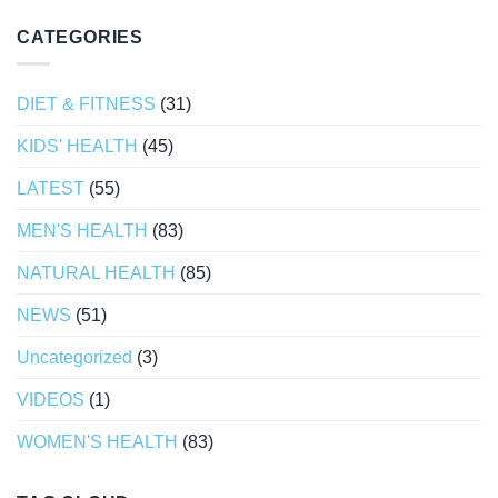
CATEGORIES
DIET & FITNESS
(31)
KIDS' HEALTH
(45)
LATEST
(55)
MEN'S HEALTH
(83)
NATURAL HEALTH
(85)
NEWS
(51)
Uncategorized
(3)
VIDEOS
(1)
WOMEN'S HEALTH
(83)