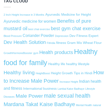
TAG CLOUD
Ayurvedic Medicine for Height
2 Inch Height Increase in 3 Months
Benefits of pure
Ayurvedic medicine for women
mustard oil
best gym chat exercise
best chat exercise
Coriander Powder
Dev Fitness Expert
Blood Pressure
Depression
Dev Health Solution
fitness
Gram Mix Wheat Flour
FitIndia
Healthy
Health products
GrowthHormoneBooster
gym
food for family
Healthy life
healthy lifestyle
How
Healthy living
Height Growth Tips in Hindi
HeightBoost
to Increase Male Power
Indian health
Increase Height
and fitness
International business
Lambai Kaise Badhaye
Lifestyle
male sexual health
Male Power
Diseases
Mardana Takat Kaise Badhaye
Mental Health
natural