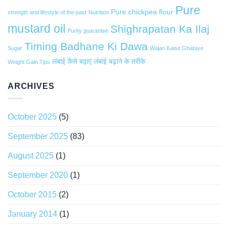
Pure
Pure chickpea flour
strength and lifestyle of the past
Nutrition
mustard oil
Shighrapatan Ka Ilaj
Purity guarantee
Timing Badhane Ki Dawa
Sugar
Wajan Kaise Ghataye
लंबाई कैसे बढ़ाएं
लंबाई बढ़ाने के तरीके
Weight Gain Tips
ARCHIVES
October 2025
(5)
September 2025
(83)
August 2025
(1)
September 2020
(1)
October 2015
(2)
January 2014
(1)