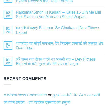
Oct
Expert Reveals the Real Formula
Rajkumar Singh Ki Kahani – Kaise 15 Din Me Mili
02
Oct
Sex Stamina Aur Mardana Shakti Wapas
वजन कैसे बढ़ाएं: Patlepan Se Chutkara | Dev Fitness
01
Oct
Expert
थायरॉइड का संपूर्ण समाधान: देव फिटनेस एक्सपर्ट की कसरत और
01
Oct
किचन गाइड
लंबे समय तक सेक्स करने का असली राज़ – Dev Fitness
01
Oct
Expert के देसी नुस्खे और 56 साल का अनुभव
RECENT COMMENTS
A WordPress Commenter
on
पुरुष कमजोरी और सेक्स समस्याओं
का हर्बल तरीका – देव फिटनेस एक्सपर्ट का अनुभव