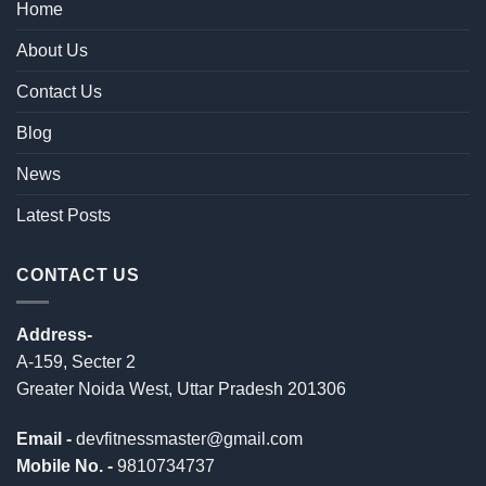
Home
About Us
Contact Us
Blog
News
Latest Posts
CONTACT US
Address-
A-159, Secter 2
Greater Noida West, Uttar Pradesh 201306
Email -
devfitnessmaster@gmail.com
Mobile No. -
9810734737