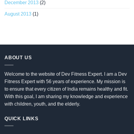
December 2013
(2)
August 2013
(1)
ABOUT US
Welcome to the website of Dev Fitness Expert. I am a Dev
Fitness Expert with 56 years of experience. My mission is
to ensure that every citizen of India remains healthy and fit.
With this goal, I am sharing my knowledge and experience
with children, youth, and the elderly.
QUICK LINKS