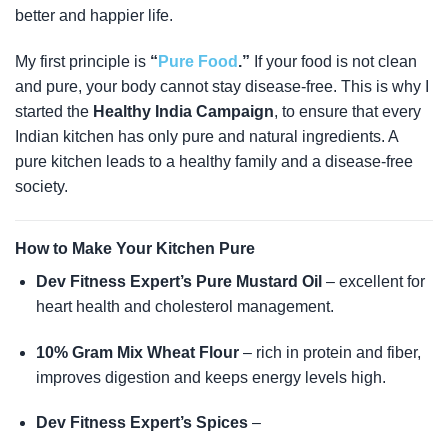
better and happier life.
My first principle is
“
Pure Food
.”
If your food is not clean
and pure, your body cannot stay disease-free. This is why I
started the
Healthy India Campaign
, to ensure that every
Indian kitchen has only pure and natural ingredients. A
pure kitchen leads to a healthy family and a disease-free
society.
How to Make Your Kitchen Pure
Dev Fitness Expert’s Pure Mustard Oil
– excellent for
heart health and cholesterol management.
10% Gram Mix Wheat Flour
– rich in protein and fiber,
improves digestion and keeps energy levels high.
Dev Fitness Expert’s Spices
–