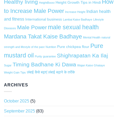
How
Healthy living
Height Growth Tips in Hindi
HeightBoost
to Increase Male Power
Indian health
Increase Height
and fitness
International business
Lambai Kaise Badhaye
Lifestyle
male sexual health
Male Power
Diseases
Mardana Takat Kaise Badhaye
Mental Health
natural
Pure
Pure chickpea flour
strength and lifestyle of the past
Nutrition
mustard oil
Shighrapatan Ka Ilaj
Purity guarantee
Timing Badhane Ki Dawa
Sugar
Wajan Kaise Ghataye
लंबाई कैसे बढ़ाएं
लंबाई बढ़ाने के तरीके
Weight Gain Tips
ARCHIVES
October 2025
(5)
September 2025
(83)