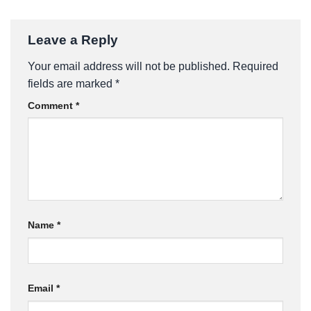
Leave a Reply
Your email address will not be published.
Required
fields are marked
*
Comment
*
Name
*
Email
*