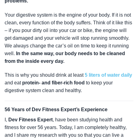
problems.
Your digestive system is the engine of your body. If it is not
clean, every function of the body suffers. Think of it like this
– if you pour dirty oil into your car or bike, the engine will
get damaged and your vehicle will stop running smoothly.
We always change the car’s oil on time to keep it running
well.
In the same way, our body needs to be cleaned
from the inside every day.
This is why you should drink at least
5 liters of water daily
and eat
protein- and fiber-rich food
to keep your
digestive system clean and healthy.
56 Years of Dev Fitness Expert’s Experience
I,
Dev Fitness Expert
, have been studying health and
fitness for over 56 years. Today, I am completely healthy,
and I share my research with you so that you can live a