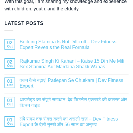
With this goal, I am sharing my knowledge and experience
with children, youth, and the elderly.
LATEST POSTS
Building Stamina Is Not Difficult – Dev Fitness
02
Oct
Expert Reveals the Real Formula
Rajkumar Singh Ki Kahani – Kaise 15 Din Me Mili
02
Oct
Sex Stamina Aur Mardana Shakti Wapas
वजन कैसे बढ़ाएं: Patlepan Se Chutkara | Dev Fitness
01
Oct
Expert
थायरॉइड का संपूर्ण समाधान: देव फिटनेस एक्सपर्ट की कसरत और
01
Oct
किचन गाइड
लंबे समय तक सेक्स करने का असली राज़ – Dev Fitness
01
Oct
Expert के देसी नुस्खे और 56 साल का अनुभव