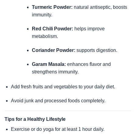
Turmeric Powder:
natural antiseptic, boosts
immunity.
Red Chili Powder:
helps improve
metabolism.
Coriander Powder:
supports digestion.
Garam Masala:
enhances flavor and
strengthens immunity.
Add fresh fruits and vegetables to your daily diet.
Avoid junk and processed foods completely.
Tips for a Healthy Lifestyle
Exercise or do yoga for at least 1 hour daily.