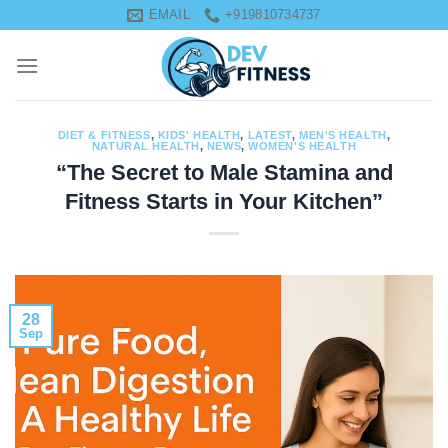
Skip
EMAIL
+919810734737
to
content
DIET & FITNESS
,
KIDS' HEALTH
,
LATEST
,
MEN'S HEALTH
,
NATURAL HEALTH
,
NEWS
,
WOMEN'S HEALTH
“The Secret to Male Stamina and
Fitness Starts in Your Kitchen”
28
Sep