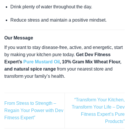
Drink plenty of water throughout the day.
Reduce stress and maintain a positive mindset.
Our Message
If you want to stay disease-free, active, and energetic, start
by making your kitchen pure today.
Get Dev Fitness
Expert’s
Pure Mustard Oil
, 10% Gram Mix Wheat Flour,
and natural spice range
from your nearest store and
transform your family’s health.
“Transform Your Kitchen,
From Stress to Strength –
Transform Your Life – Dev
Regain Your Power with Dev
Fitness Expert’s Pure
Fitness Expert”
Products”