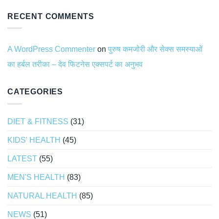
RECENT COMMENTS
A WordPress Commenter
on
पुरुष कमजोरी और सेक्स समस्याओं
का हर्बल तरीका – देव फिटनेस एक्सपर्ट का अनुभव
CATEGORIES
DIET & FITNESS
(31)
KIDS' HEALTH
(45)
LATEST
(55)
MEN'S HEALTH
(83)
NATURAL HEALTH
(85)
NEWS
(51)