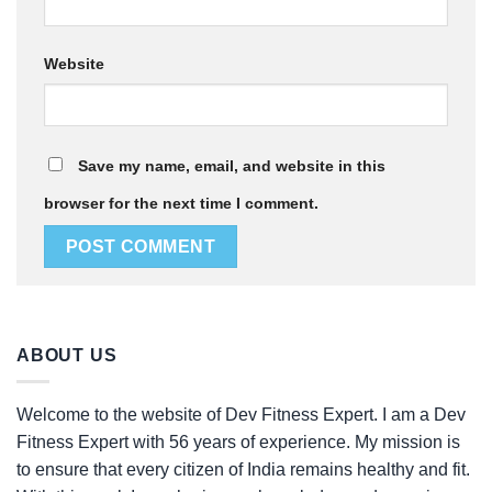
Website
Save my name, email, and website in this
browser for the next time I comment.
ABOUT US
Welcome to the website of Dev Fitness Expert. I am a Dev
Fitness Expert with 56 years of experience. My mission is
to ensure that every citizen of India remains healthy and fit.