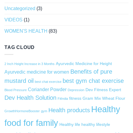
Uncategorized
(3)
VIDEOS
(1)
WOMEN'S HEALTH
(83)
TAG CLOUD
Ayurvedic Medicine for Height
2 Inch Height Increase in 3 Months
Benefits of pure
Ayurvedic medicine for women
mustard oil
best gym chat exercise
best chat exercise
Coriander Powder
Dev Fitness Expert
Blood Pressure
Depression
Dev Health Solution
fitness
Gram Mix Wheat Flour
FitIndia
Healthy
Health products
GrowthHormoneBooster
gym
food for family
Healthy life
healthy lifestyle