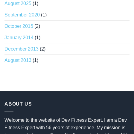
August 2025
(1)
September 2020
(1)
October 2015
(2)
January 2014
(1)
December 2013
(2)
August 2013
(1)
ABOUT US
Welcome to the website of Dev Fitness Expert. I am a Dev
Fitness Expert with 56 years of experience. My mission is