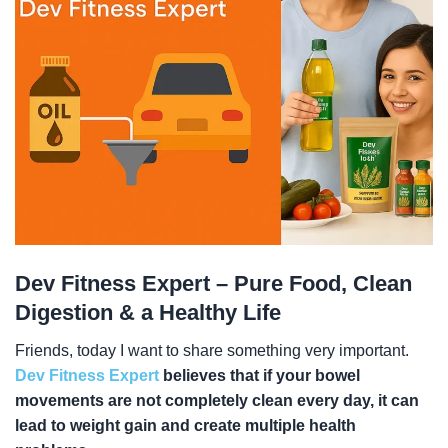
Dev Fitness Expert – Pure Food, Clean
Digestion & a Healthy Life
Friends, today I want to share something very important.
Dev Fitness Expert
believes that if your bowel
movements are not completely clean every day, it can
lead to weight gain and create multiple health