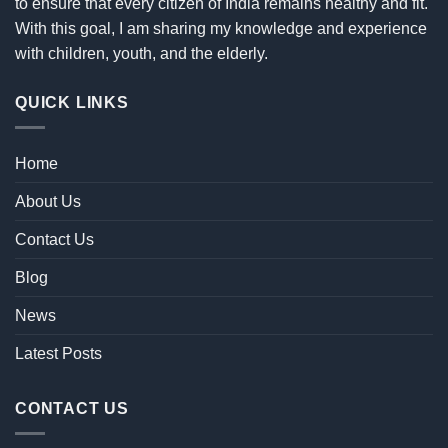
to ensure that every citizen of India remains healthy and fit.
With this goal, I am sharing my knowledge and experience
with children, youth, and the elderly.
QUICK LINKS
Home
About Us
Contact Us
Blog
News
Latest Posts
CONTACT US