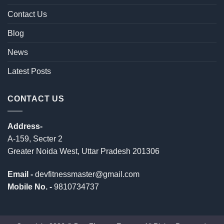
Contact Us
Blog
News
Latest Posts
CONTACT US
Address-
A-159, Secter 2
Greater Noida West, Uttar Pradesh 201306
Email -
devfitnessmaster@gmail.com
Mobile No. -
9810734737