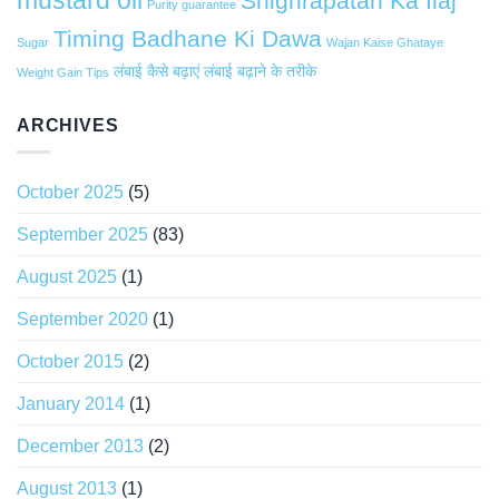
Shighrapatan Ka Ilaj
Purity guarantee
Timing Badhane Ki Dawa
Sugar
Wajan Kaise Ghataye
लंबाई कैसे बढ़ाएं
लंबाई बढ़ाने के तरीके
Weight Gain Tips
ARCHIVES
October 2025
(5)
September 2025
(83)
August 2025
(1)
September 2020
(1)
October 2015
(2)
January 2014
(1)
December 2013
(2)
August 2013
(1)