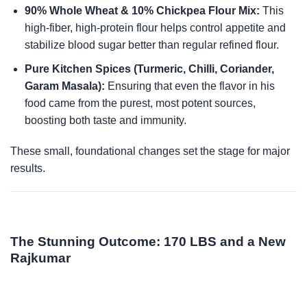
90% Whole Wheat & 10% Chickpea Flour Mix:
This
high-fiber, high-protein flour helps control appetite and
stabilize blood sugar better than regular refined flour.
Pure Kitchen Spices (Turmeric, Chilli, Coriander,
Garam Masala):
Ensuring that even the flavor in his
food came from the purest, most potent sources,
boosting both taste and immunity.
These small, foundational changes set the stage for major
results.
The Stunning Outcome: 170 LBS and a New
Rajkumar