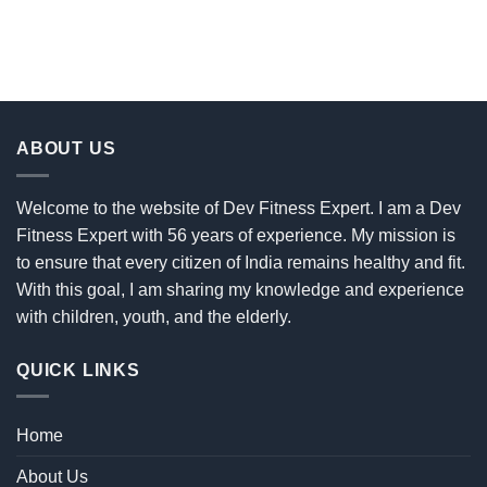
ABOUT US
Welcome to the website of Dev Fitness Expert. I am a Dev
Fitness Expert with 56 years of experience. My mission is
to ensure that every citizen of India remains healthy and fit.
With this goal, I am sharing my knowledge and experience
with children, youth, and the elderly.
QUICK LINKS
Home
About Us