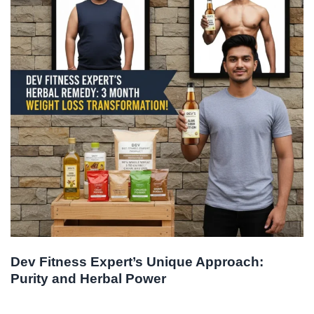
Dev Fitness Expert’s Unique Approach:
Purity and Herbal Power