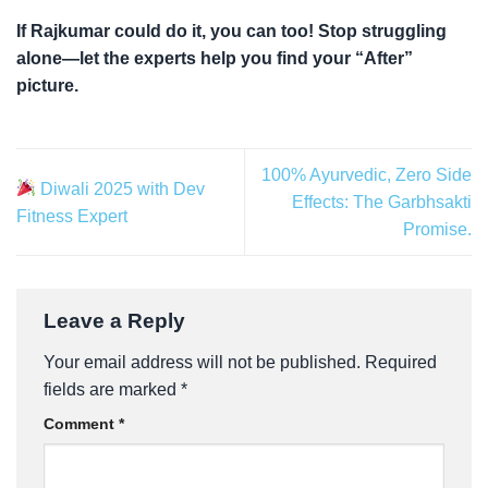
If Rajkumar could do it, you can too! Stop struggling
alone—let the experts help you find your “After”
picture.
100% Ayurvedic, Zero Side
Diwali 2025 with Dev
Effects: The Garbhsakti
Fitness Expert
Promise.
Leave a Reply
Your email address will not be published.
Required
fields are marked
*
Comment
*