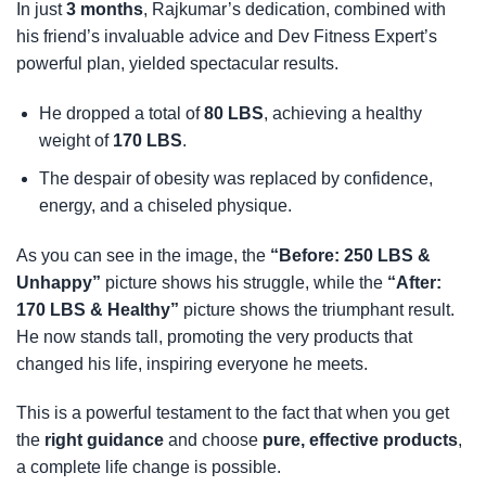
In just
3 months
, Rajkumar’s dedication, combined with
his friend’s invaluable advice and Dev Fitness Expert’s
powerful plan, yielded spectacular results.
He dropped a total of
80 LBS
, achieving a healthy
weight of
170 LBS
.
The despair of obesity was replaced by confidence,
energy, and a chiseled physique.
As you can see in the image, the
“Before: 250 LBS &
Unhappy”
picture shows his struggle, while the
“After:
170 LBS & Healthy”
picture shows the triumphant result.
He now stands tall, promoting the very products that
changed his life, inspiring everyone he meets.
This is a powerful testament to the fact that when you get
the
right guidance
and choose
pure, effective products
,
a complete life change is possible.