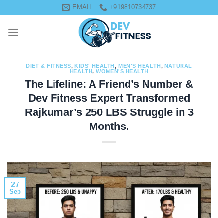
Skip
EMAIL
+919810734737
to
content
DIET & FITNESS
,
KIDS' HEALTH
,
MEN'S HEALTH
,
NATURAL
HEALTH
,
WOMEN'S HEALTH
The Lifeline: A Friend’s Number &
Dev Fitness Expert Transformed
Rajkumar’s 250 LBS Struggle in 3
Months.
27
Sep