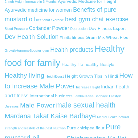
Ayurvedic Medicine for Height
2 Inch Height Increase in 3 Months
Benefits of pure
Ayurvedic medicine for women
mustard oil
best gym chat exercise
best chat exercise
Coriander Powder
Dev Fitness Expert
Blood Pressure
Depression
Dev Health Solution
fitness
Gram Mix Wheat Flour
FitIndia
Healthy
Health products
GrowthHormoneBooster
gym
food for family
Healthy life
healthy lifestyle
How
Healthy living
Height Growth Tips in Hindi
HeightBoost
to Increase Male Power
Indian health
Increase Height
and fitness
International business
Lambai Kaise Badhaye
Lifestyle
male sexual health
Male Power
Diseases
Mardana Takat Kaise Badhaye
Mental Health
natural
Pure
Pure chickpea flour
strength and lifestyle of the past
Nutrition
mustard oil