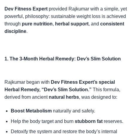
Dev Fitness Expert
provided Rajkumar with a simple, yet
powerful, philosophy: sustainable weight loss is achieved
through
pure nutrition
,
herbal support
, and
consistent
discipline
.
1. The 3-Month Herbal Remedy: Dev’s Slim Solution
Rajkumar began with
Dev Fitness Expert’s special
Herbal Remedy, “Dev’s Slim Solution.”
This formula,
derived from ancient
natural herbs
, was designed to:
Boost Metabolism
naturally and safely.
Help the body target and burn
stubborn fat
reserves.
Detoxify the system and restore the body’s internal