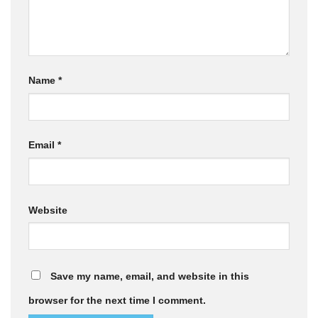
Name
*
Email
*
Website
Save my name, email, and website in this
browser for the next time I comment.