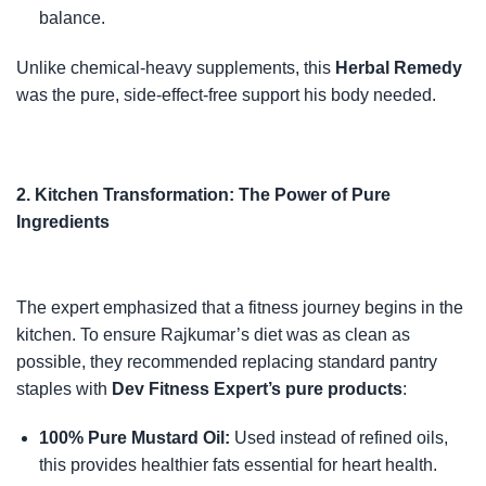
balance.
Unlike chemical-heavy supplements, this
Herbal Remedy
was the pure, side-effect-free support his body needed.
2. Kitchen Transformation: The Power of Pure
Ingredients
The expert emphasized that a fitness journey begins in the
kitchen. To ensure Rajkumar’s diet was as clean as
possible, they recommended replacing standard pantry
staples with
Dev Fitness Expert’s pure products
:
100% Pure Mustard Oil:
Used instead of refined oils,
this provides healthier fats essential for heart health.