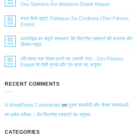
Oct
Sex Stamina Aur Mardana Shakti Wapas
वजन कैसे बढ़ाएं: Patlepan Se Chutkara | Dev Fitness
01
Oct
Expert
थायरॉइड का संपूर्ण समाधान: देव फिटनेस एक्सपर्ट की कसरत और
01
Oct
किचन गाइड
लंबे समय तक सेक्स करने का असली राज़ – Dev Fitness
01
Oct
Expert के देसी नुस्खे और 56 साल का अनुभव
RECENT COMMENTS
A WordPress Commenter
on
पुरुष कमजोरी और सेक्स समस्याओं
का हर्बल तरीका – देव फिटनेस एक्सपर्ट का अनुभव
CATEGORIES