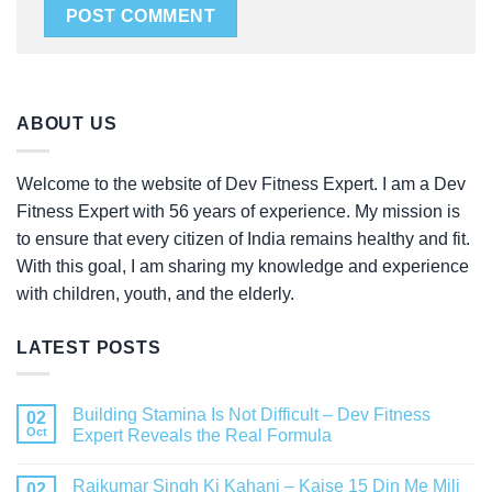
ABOUT US
Welcome to the website of Dev Fitness Expert. I am a Dev
Fitness Expert with 56 years of experience. My mission is
to ensure that every citizen of India remains healthy and fit.
With this goal, I am sharing my knowledge and experience
with children, youth, and the elderly.
LATEST POSTS
Building Stamina Is Not Difficult – Dev Fitness
02
Oct
Expert Reveals the Real Formula
Rajkumar Singh Ki Kahani – Kaise 15 Din Me Mili
02