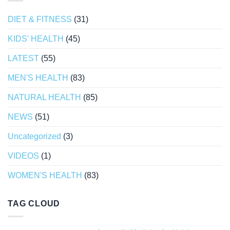
DIET & FITNESS
(31)
KIDS' HEALTH
(45)
LATEST
(55)
MEN'S HEALTH
(83)
NATURAL HEALTH
(85)
NEWS
(51)
Uncategorized
(3)
VIDEOS
(1)
WOMEN'S HEALTH
(83)
TAG CLOUD